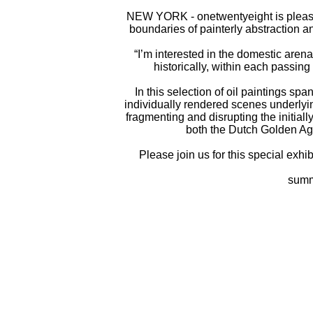
NEW YORK - onetwentyeight is plea
boundaries of painterly abstraction a
“I’m interested in the domestic arena
historically, within each passing
In this selection of oil paintings s
individually rendered scenes underlyin
fragmenting and disrupting the initiall
both the Dutch Golden Age
Please join us for this special exh
summ