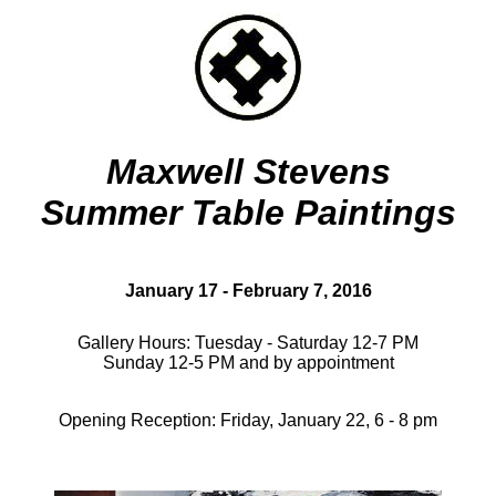
Maxwell Stevens
Summer Table Paintings
January 17 - February 7, 2016
Gallery Hours: Tuesday - Saturday 12-7 PM
Sunday 12-5 PM and by appointment
Opening Reception: Friday, January 22, 6 - 8 pm