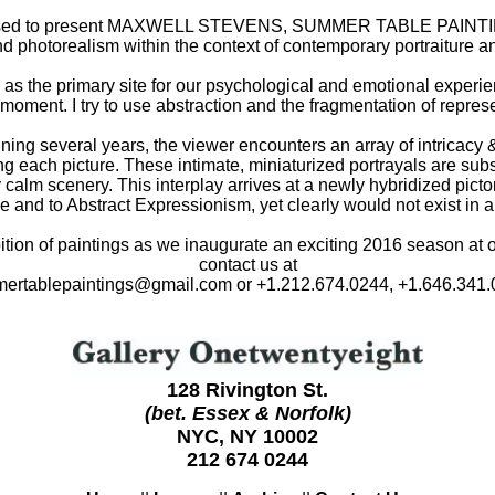
sed to present MAXWELL STEVENS, SUMMER TABLE PAINTINGS,
nd photorealism within the context of contemporary portraiture an
 as the primary site for our psychological and emotional experie
 moment. I try to use abstraction and the fragmentation of repres
panning several years, the viewer encounters an array of intricacy
g each picture. These intimate, miniaturized portrayals are sub
y calm scenery. This interplay arrives at a newly hybridized pict
 and to Abstract Expressionism, yet clearly would not exist in a
ibition of paintings as we inaugurate an exciting 2016 season at 
contact us at
ertablepaintings@gmail.com or +1.212.674.0244, +1.646.341.
128 Rivington St.
(bet. Essex & Norfolk)
NYC, NY 10002
212 674 0244