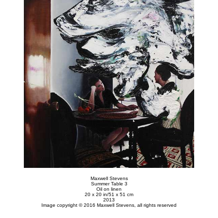
Maxwell Stevens
Summer Table 3
Oil on linen
20 x 20 in/51 x 51 cm
2013
Image copyright © 2016 Maxwell Stevens, all rights reserved