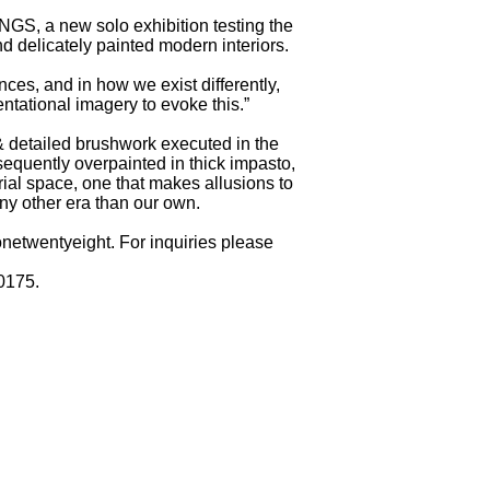
 a new solo exhibition testing the
d delicately painted modern interiors.
nces, and in how we exist differently,
entational imagery to evoke this.”
 & detailed brushwork executed in the
sequently overpainted in thick impasto,
orial space, one that makes allusions to
ny other era than our own.
onetwentyeight. For inquiries please
0175.