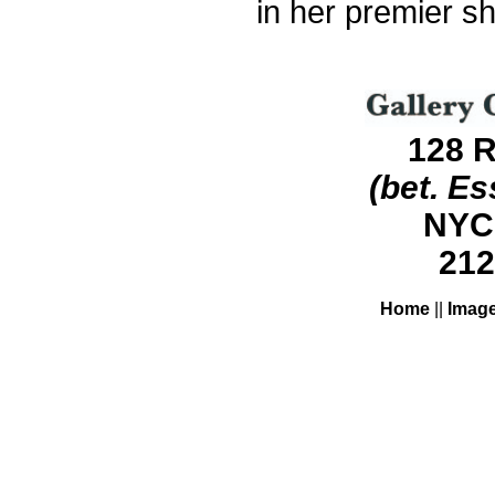
in her premier s
128 R
(bet. Es
NYC
212
Home
||
Imag