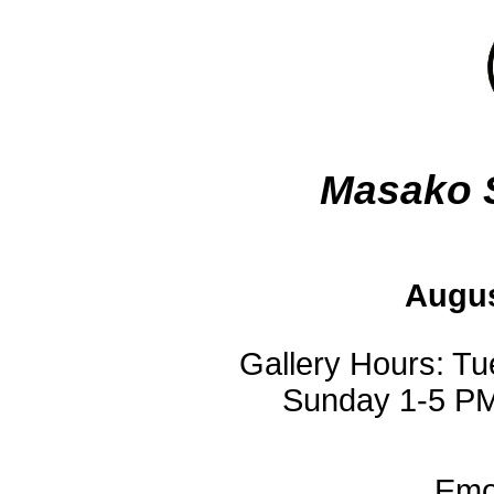
Masako 
Augus
Gallery Hours: T
Sunday 1-5 PM
Emot