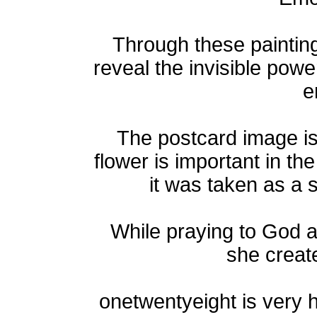
Through these paintings
reveal the invisible powe
e
The postcard image i
flower is important in th
it was taken as a 
While praying to God a
she create
onetwentyeight is very